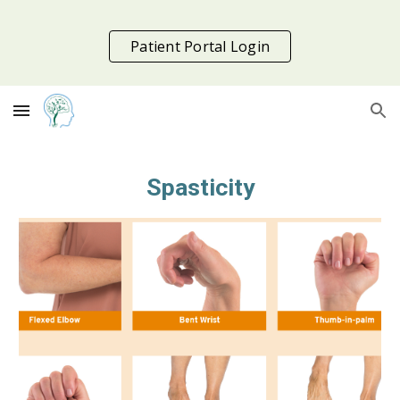
Skip to main content
Skip to navigation
Patient Portal Login
Spasticity