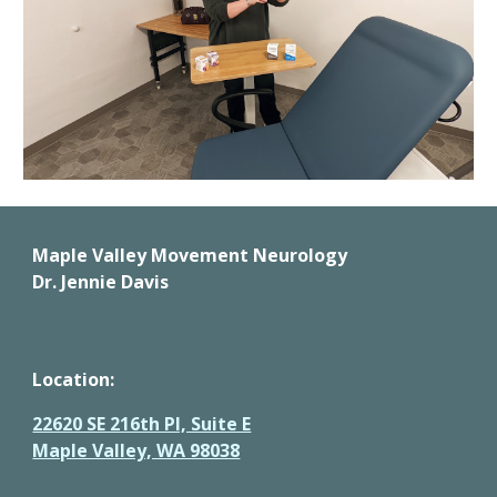
Maple Valley Movement Neurology 
Dr. Jennie Davis
Location: 
22620 SE 216th Pl, Suite E
Maple Valley, WA 98038