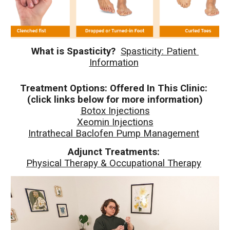
What is Spasticity? 
Spasticity: Patient 
Information
Treatment Options: Offered In This Clinic: 
(click links below for more information)
Botox Injections
Xeomin Injections
Intrathecal Baclofen Pump Management
Adjunct Treatments: 
Physical Therapy & Occupational Therapy