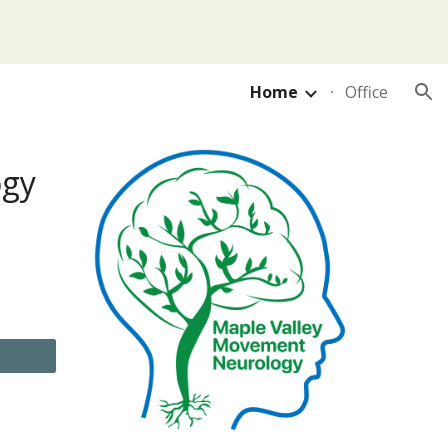
ion
Home
Office
ogy