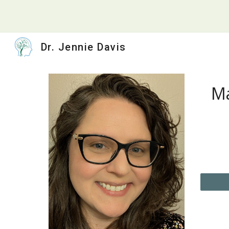
Sk
Dr. Jennie Davis
Ma