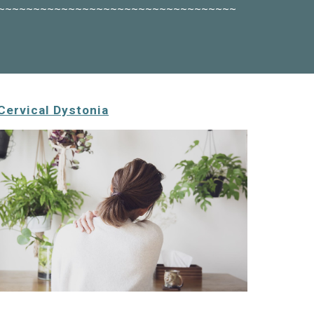
~~~~~~~~~~~~~~~~~~~~~~~~~~~~~~~~~~
Cervical Dystonia