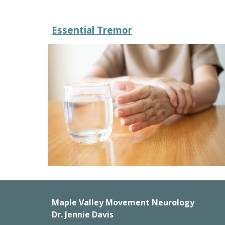
Essential Tremor
Maple Valley Movement Neurology
Dr. Jennie Davis