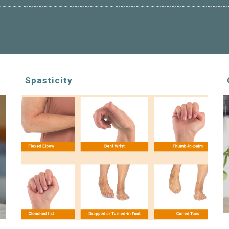
~~~~~~~~~~~~~~~~~~~~~~~~~~~~~~~~~~~~~~~~~~~~~
Spasticity