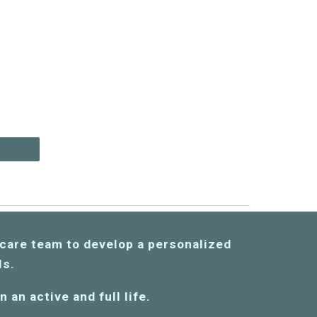
!
care team to develop a personali
zed
als.
 an active and full life.