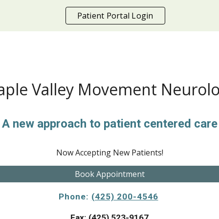
Patient Portal Login
ip to main content
Skip to navigat
ple Valley Movement Neurol
A new approach to patient centered care
Now Accepting New Patients!
Book Appointment
Phone:
(425) 200-4546
Fax: (425) 523-9167