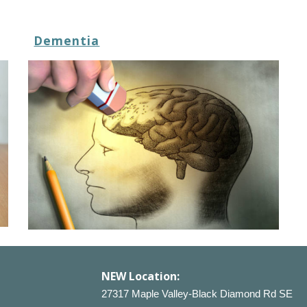
Dementia
NEW
Location:
27317 Maple Valley-Black Diamond Rd SE