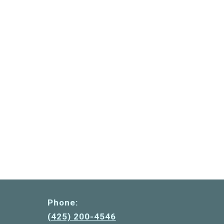
Phone:
(425) 200-4546