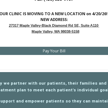
OUR CLINIC IS MOVING TO A NEW LOCATION on 4/20/26
NEW ADDRESS:
27317 Maple Valley-Black Diamond Rd SE, Suite A110
Maple Valley, WA 98038-5158
Pay Your Bill
we partner with our patients, their families and 
atment plan to meet each patient's individual go
 support
and empower patients so they can maintain