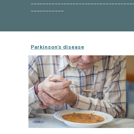
~~~~~~~~~~~~~~~~~~~~~~~~~~~~~~~~~~
~~~~~~~~~~~
Parkinson's disease