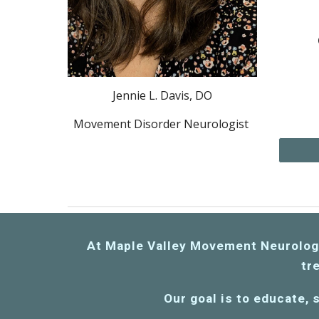
Jennie L. Davis, DO
Movement Disorder Neurologist
A
t Maple Valley Movement Neurology 
tre
Our goal is to educate
,